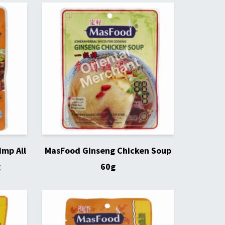
imp All
MasFood Ginseng Chicken Soup
g
60g