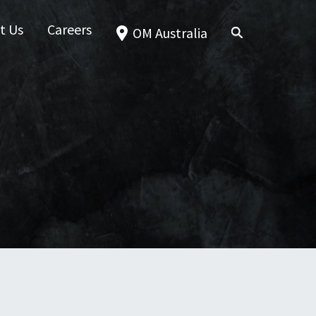
t Us
Careers
OM Australia