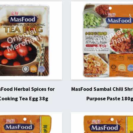
Food Herbal Spices for
MasFood Sambal Chili Shr
Cooking Tea Egg 38g
Purpose Paste 180