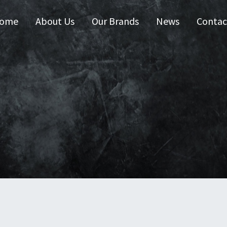
ome
About Us
Our Brands
News
Contac
 Australia