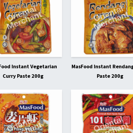
ood Instant Vegetarian
MasFood Instant Rendang
Curry Paste 200g
Paste 200g