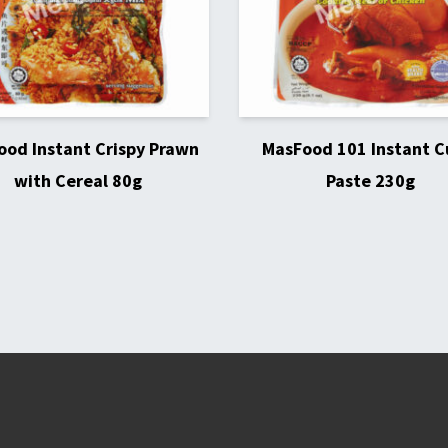
od Instant Crispy Prawn
MasFood 101 Instant C
with Cereal 80g
Paste 230g