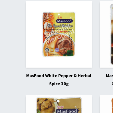
MasFood White Pepper & Herbal
Mas
Spice 30g