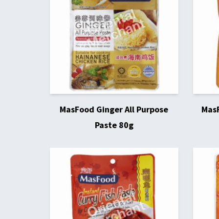
MasFood Ginger All Purpose
MasF
Paste 80g