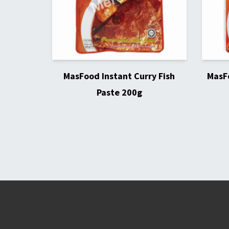
MasFood Instant Curry Fish
MasFo
Paste 200g