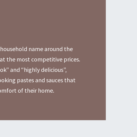
a household name around the
at the most competitive prices.
ok” and “highly delicious”,
cooking pastes and sauces that
comfort of their home.