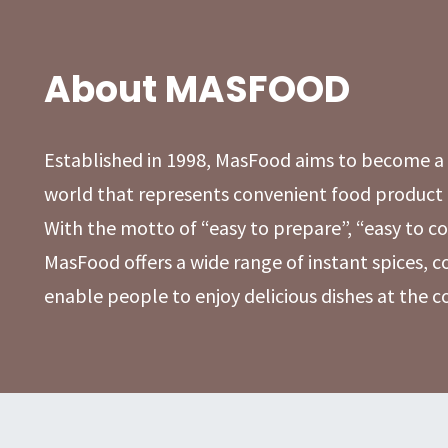
About MASFOOD
Established in 1998, MasFood aims to become 
world that represents convenient food product 
With the motto of “easy to prepare”, “easy to co
MasFood offers a wide range of instant spices, 
enable people to enjoy delicious dishes at the 