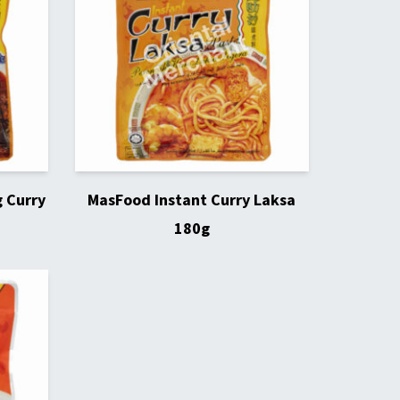
 Curry
MasFood Instant Curry Laksa
180g