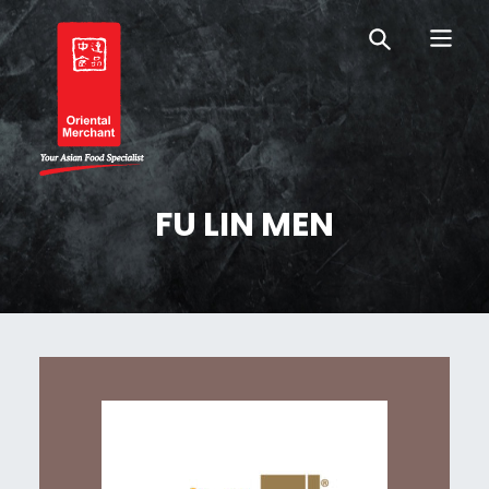
Skip
Skip
OM Australia
to
to
primary
main
navigation
content
Oriental Merchant
FU LIN MEN