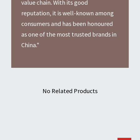
value chain. With its good
reputation, it is well-known among
consumers and has been honoured
as one of the most trusted brands in
China."
No Related Products