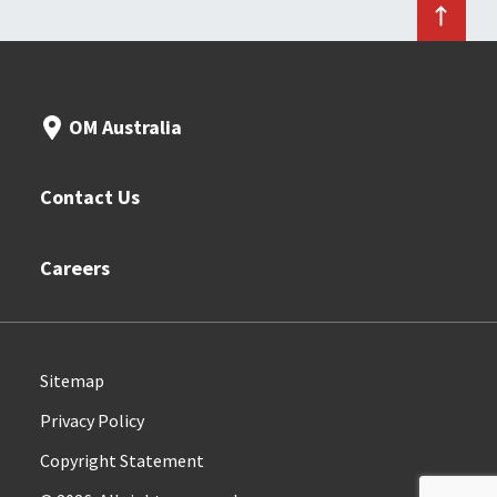
OM Australia
Contact Us
Careers
Sitemap
Privacy Policy
Copyright Statement