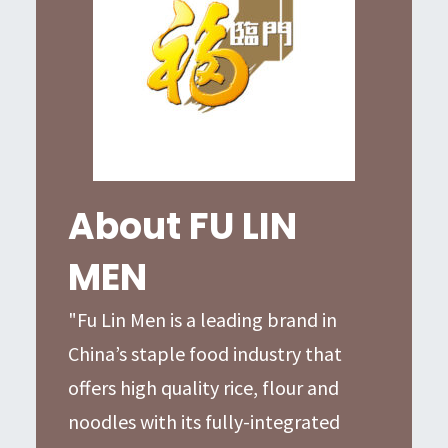
About FU LIN
MEN
"Fu Lin Men is a leading brand in
China’s staple food industry that
offers high quality rice, flour and
noodles with its fully-integrated