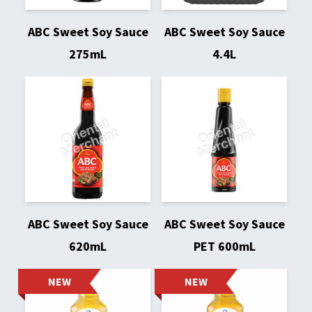
ABC Sweet Soy Sauce
ABC Sweet Soy Sauce
275mL
4.4L
ABC Sweet Soy Sauce
ABC Sweet Soy Sauce
620mL
PET 600mL
NEW
NEW