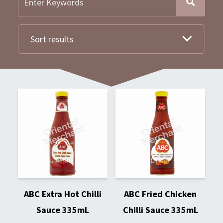
Sort results
ABC Extra Hot Chilli
ABC Fried Chicken
Sauce 335mL
Chilli Sauce 335mL