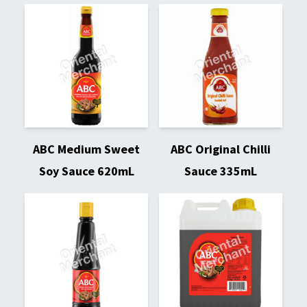
ABC Medium Sweet
ABC Original Chilli
Soy Sauce 620mL
Sauce 335mL