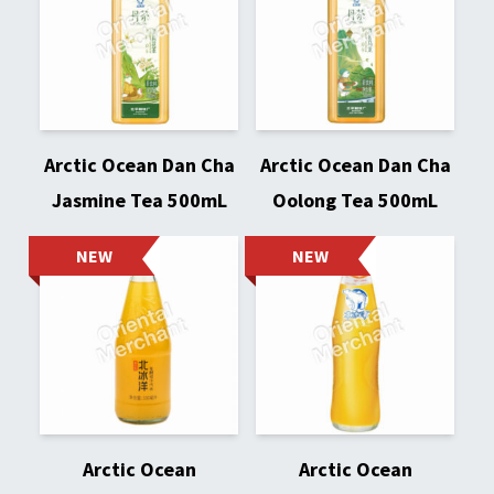
Arctic Ocean Dan Cha
Arctic Ocean Dan Cha
Jasmine Tea 500mL
Oolong Tea 500mL
NEW
NEW
Arctic Ocean
Arctic Ocean