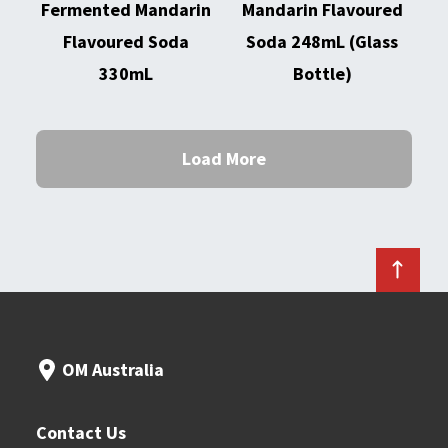
Fermented Mandarin
Mandarin Flavoured
Flavoured Soda
Soda 248mL (Glass
330mL
Bottle)
Load More
OM Australia
Contact Us