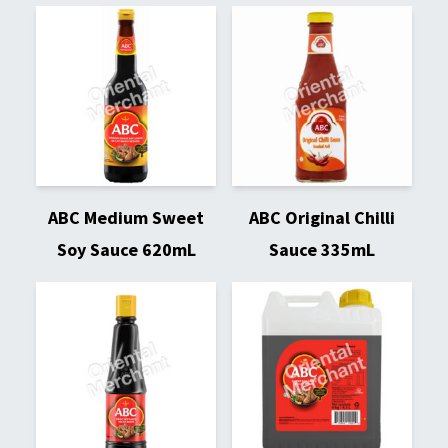
ABC Medium Sweet
ABC Original Chilli
Soy Sauce 620mL
Sauce 335mL